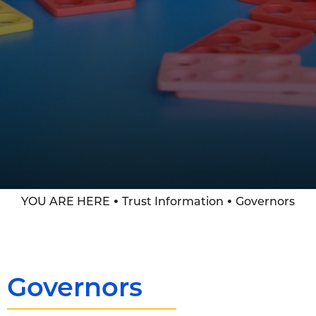
YOU ARE HERE
Trust Information
Governors
Governors