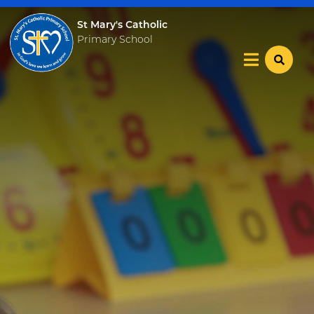
St Mary's Catholic
Primary School
Home
Our School
Key Info
Catholic Community
Curriculum
Become a Teacher
News & Events
Trust Information