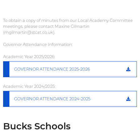
To obtain a copy of minutes from our Local Academy Committee
meetings, please contact Maxine Gilmartin
(mgilmartin@stcat.co.uk).
Governor Attendance Information:
Academic Year 2025/2026:
GOVERNOR ATTENDANCE 2025-2026
Academic Year 2024/2025:
GOVERNOR ATTENDANCE 2024-2025
Bucks Schools