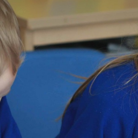
Welcome
Members
Directors
Governors
Statutory Information
Policies
Staff Only
Press
Consultation
Governor Vacancies
Contact Us