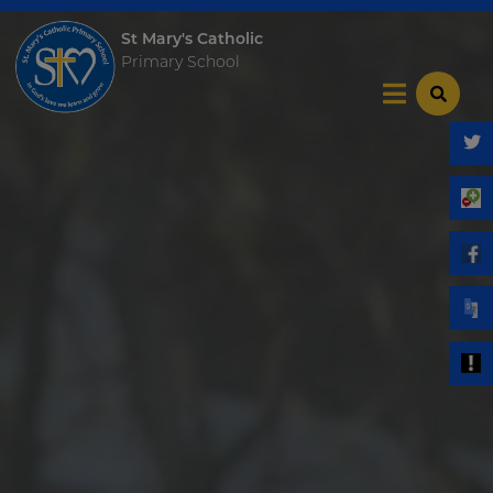
St Mary's Catholic
Primary School
Home
Our School
Key Info
Catholic Community
Curriculum
Become a Teacher
News & Events
Trust Information