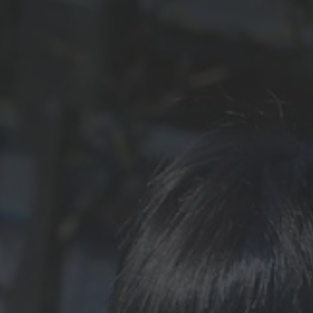
Contact Us