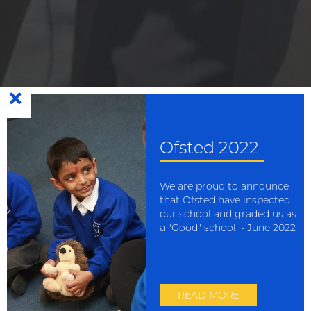
Growing in faith: loving
and learning together with
Ofsted 2022
Jesus
We are proud to announce
that Ofsted have inspected
our school and graded us as
a "Good" school. - June 2022
Scroll Down
This website uses cookies to improve your experience. You can
read more or change your preferences in our
cookie policy
READ MORE
Accept
Reject