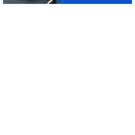
 School Club now stays open until 6pm every day. For 
WELCOME TO
St Mary's Catholic
Primary School
At St. Mary's, Christ is at the centre of
everything we do. We aim to achieve this
by following our vision,
'
G
rowing in faith:
loving and learning together with Jesus.
'
The children, parents, staff and governors of St. Mary's are
very proud of our school. St. Mary's is a warm, welcoming
community where everyone genuinely does matter. All of our
children are treated as individuals and are supported by
committed, passionate staff who aim to nurture a life long