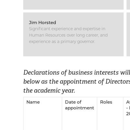
Jim Horsted
Significant experience and expertise in
Human Resources over long career, and
experience as a primary governor.
Declarations of business interests wi
below as the appointment of Directors
the academic year.
Name
Date of
Roles
A
appointment
-
2