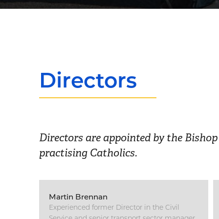
Directors
Directors are appointed by the Bisho
practising Catholics.
Martin Brennan
Experienced former Director in the Civil
Service and senior transport sector manager.