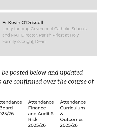
Fr Kevin O’Driscoll
Longstanding Governor of Catholic Schools
and MAT Director, Parish Priest at Holy
Family (Slough), Dean.
ll be posted below and updated
 are confirmed over the course of
ttendance
Attendance
Attendance
 Board
Finance
Curriculum
025/26
and Audit &
&
Risk
Outcomes
2025/26
2025/26