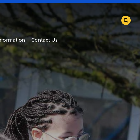
Information
Contact Us