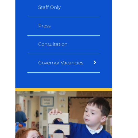
Staff Only
Press
Consultation
Governor Vacancies