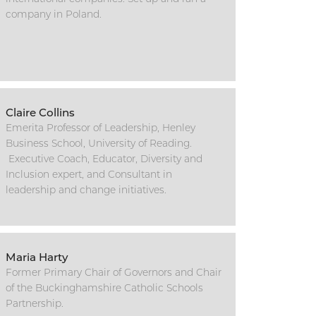
company in Poland.
Claire Collins
Emerita Professor of Leadership, Henley
Business School, University of Reading.
Executive Coach, Educator, Diversity and
Inclusion expert, and Consultant in
leadership and change initiatives.
Maria Harty
Former Primary Chair of Governors and Chair
of the Buckinghamshire Catholic Schools
Partnership.