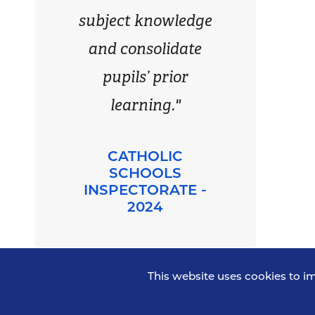
subject knowledge
and consolidate
pupils’ prior
learning."
CATHOLIC
SCHOOLS
INSPECTORATE -
2024
This website uses cookies to i