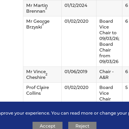
Mr Martin
01/12/2024
6
2
Brennan
Mr George
01/02/2020
Board
6
2
Brzyski
Vice
Chair to
09/03/26;
Board
Chair
from
09/03/26
Mr Vince
01/06/2019
Chair -
6
2
Cheshire
A&R
Prof Claire
01/02/2020
Board
5
1
Collins
Vice
Chair
from
09/03/26
mprove your experience. You can read more or change your 
Mrs Catherine
01/06/2016
Board
5
Accept
Reject
Davies
Chair to