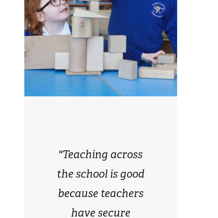
"Teaching across
the school is good
because teachers
have secure