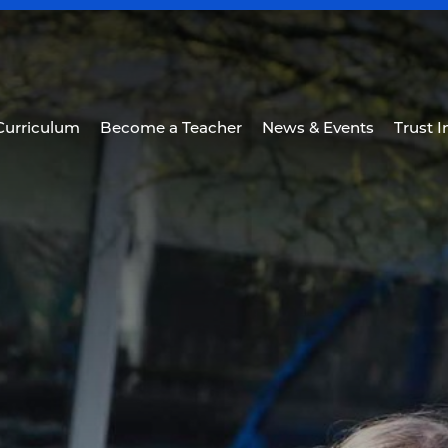
Curriculum
Become a Teacher
News & Events
Trust 