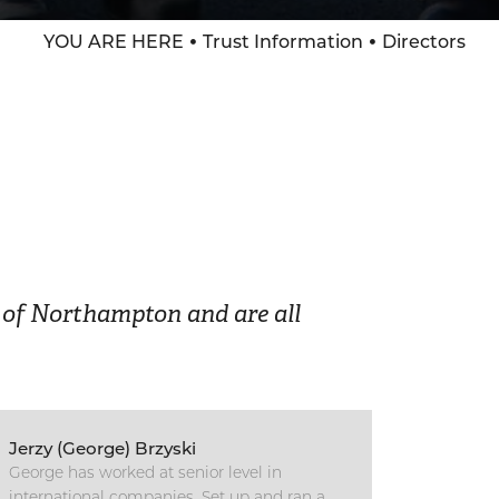
YOU ARE HERE
Trust Information
Directors
p of Northampton and are all
Jerzy (George) Brzyski
George has worked at senior level in
international companies. Set up and ran a