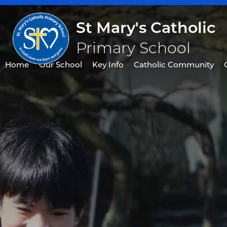
St Mary's Catholic
Primary School
Home
Our School
Key Info
Catholic Community