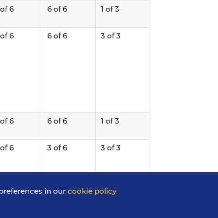
 of 6
6 of 6
1 of 3
 of 6
6 of 6
3 of 3
 of 6
6 of 6
1 of 3
 of 6
3 of 6
3 of 3
preferences in our
cookie policy
 of 6
6 of 6
2 of 3