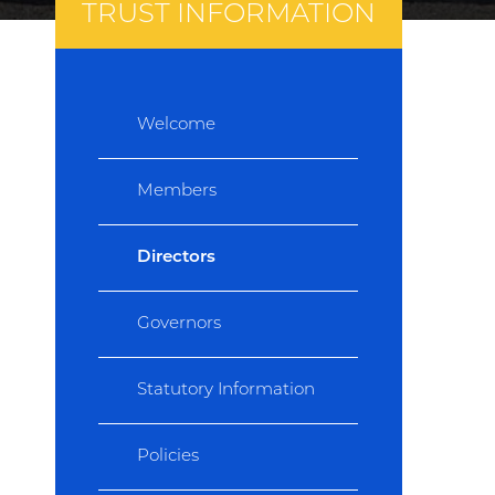
TRUST INFORMATION
Welcome
Members
Directors
Governors
Statutory Information
Policies