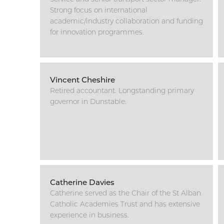
Strong focus on international
academic/industry collaboration and funding
for innovation programmes.
Vincent Cheshire
Retired accountant. Longstanding primary
governor in Dunstable.
Catherine Davies
Catherine served as the Chair of the St Alban
Catholic Academies Trust and has extensive
experience in business.